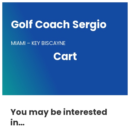
Skip
to
Golf Coach Sergio
content
MIAMI – KEY BISCAYNE
Cart
You may be interested
in…