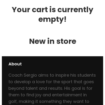
Your cart is currently
empty!
New in store
About
Coach Sergio aims to inspire his students
to develop a love for the sport that goes
beyond talent and results. His goal is for
them to find joy and entertainment in
golf, making it something they want to