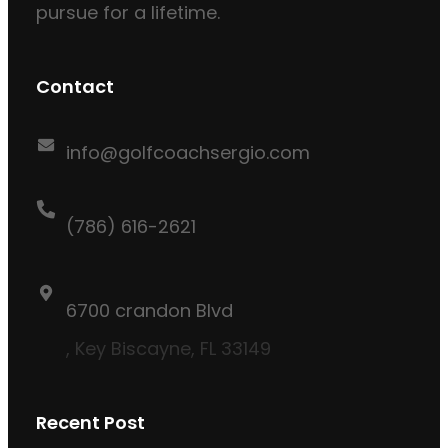
pursue for a lifetime.
Contact
info@golfcoachsergio.com
(786) 616-2621
6700 crandon Blvd
, Key Biscayne, FL 33149
Recent Post